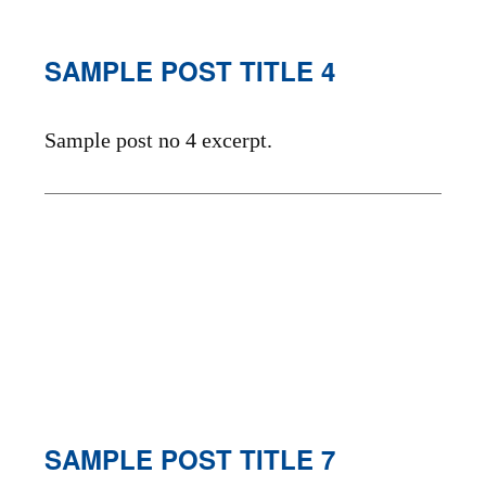
SAMPLE POST TITLE 4
Sample post no 4 excerpt.
SAMPLE POST TITLE 7