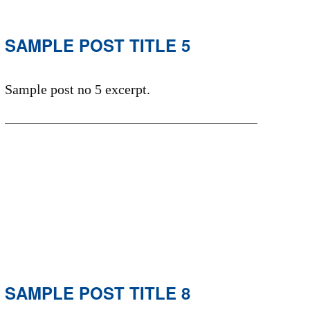
SAMPLE POST TITLE 5
Sample post no 5 excerpt.
SAMPLE POST TITLE 8