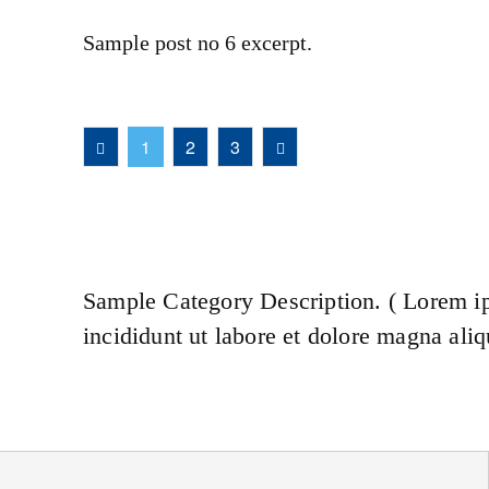
Sample post no 6 excerpt.
1
2
3
Sample Category Description. ( Lorem ip
incididunt ut labore et dolore magna aliq