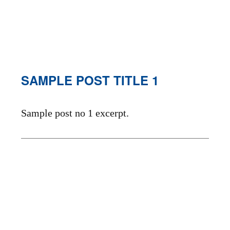
SAMPLE POST TITLE 1
Sample post no 1 excerpt.