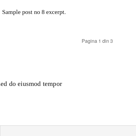
Sample post no 8 excerpt.
Pagina 1 din 3
 sed do eiusmod tempor