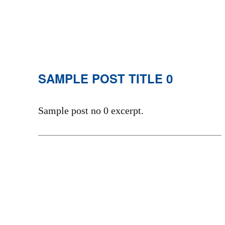
SAMPLE POST TITLE 0
Sample post no 0 excerpt.