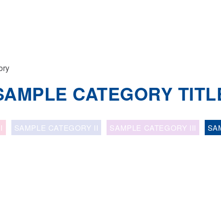
ory
SAMPLE CATEGORY TITL
I
SAMPLE CATEGORY II
SAMPLE CATEGORY III
SA