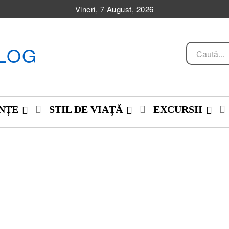
Vineri, 7 August, 2026
LOG
Caută...
NȚE
STIL DE VIAȚĂ
EXCURSII