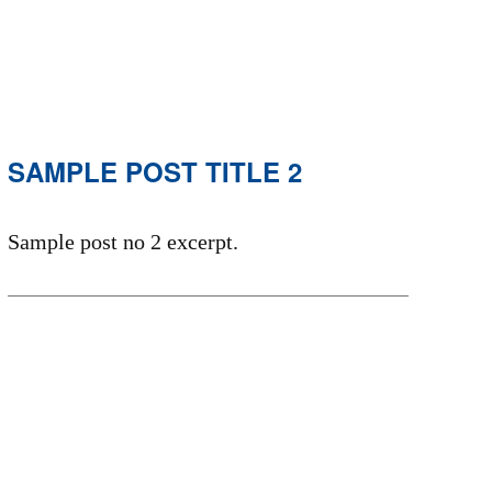
SAMPLE POST TITLE 2
Sample post no 2 excerpt.