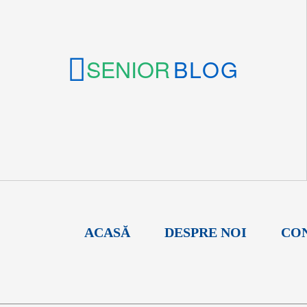
SENIOR
BLOG
ACASĂ
DESPRE NOI
CO