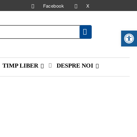
Facebook
X
Deschide ba
TIMP LIBER
DESPRE NOI