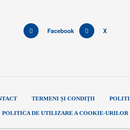
Facebook
X
NTACT
TERMENI ȘI CONDIȚII
POLIT
POLITICA DE UTILIZARE A COOKIE-URILOR