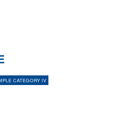
E
MPLE CATEGORY IV