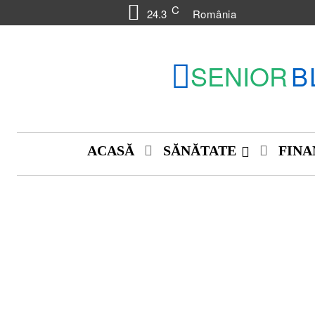
C
24.3
România
SENIOR
B
ACASĂ
SĂNĂTATE
FINA