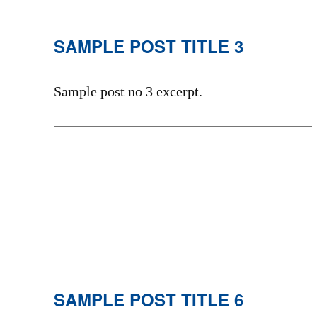
SAMPLE POST TITLE 3
Sample post no 3 excerpt.
SAMPLE POST TITLE 6