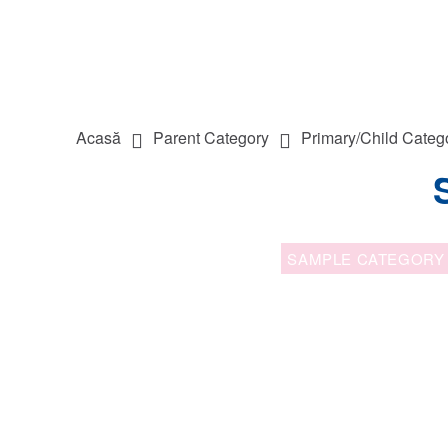
Acasă
Parent Category
Primary/Child Categ
SAMPLE CATEGORY 