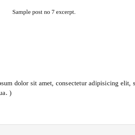
Sample post no 7 excerpt.
sum dolor sit amet, consectetur adipisicing elit,
ua. )