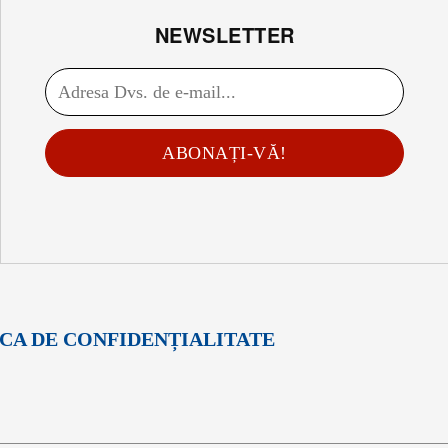
NEWSLETTER
ABONAȚI-VĂ!
ICA DE CONFIDENȚIALITATE